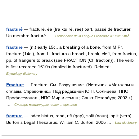
fracturé
— fracturé, ée (fra ktu ré, rée) part. passé de fracturer.
Un membre fracturé …
Dictionnaire de la Langue Française d'Émile Littré
fracture
— (n.) early 15c., a breaking of a bone, from M.Fr.
fracture (14c.), from L. fractura a breach, break, cleft, from fractus,
pp. of frangere to break (see FRACTION (Cf. fraction)). The verb
is first recorded 1610s (implied in fractured). Related:… …
Etymology dictionary
Fracture
— Fracture. См. Разрушение. (Источник: «Металлы и
сплавы. Справочник.» Под редакцией Ю.П. Солнцева; НПО
Профессионал , НПО Мир и семья ; Санкт Петербург, 2003 г.)
…
Словарь металлургических терминов
fracture
— index hiatus, rend, rift (gap), split (noun), split (verb)
Burton s Legal Thesaurus. William C. Burton. 2006 …
Law dictionary