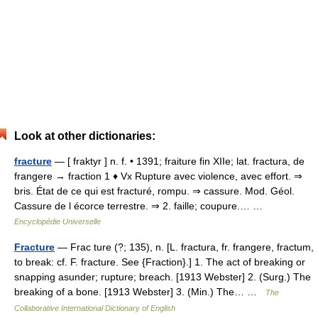
Look at other dictionaries:
fracture
— [ fraktyr ] n. f. • 1391; fraiture fin XIIe; lat. fractura, de
frangere → fraction 1 ♦ Vx Rupture avec violence, avec effort. ⇒
bris. État de ce qui est fracturé, rompu. ⇒ cassure. Mod. Géol.
Cassure de l écorce terrestre. ⇒ 2. faille; coupure.… …
Encyclopédie Universelle
Fracture
— Frac ture (?; 135), n. [L. fractura, fr. frangere, fractum,
to break: cf. F. fracture. See {Fraction}.] 1. The act of breaking or
snapping asunder; rupture; breach. [1913 Webster] 2. (Surg.) The
breaking of a bone. [1913 Webster] 3. (Min.) The… …
The
Collaborative International Dictionary of English