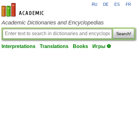
RU
DE
ES
FR
en-academic.com
Academic Dictionaries and Encyclopedias
Search!
Interpretations
Translations
Books
Игры ⚽