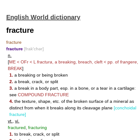
English World dictionary
fracture
fracture
fracture
[frak′chər]
n.
[
ME < OFr < L
fractura
, a breaking, breach, cleft < pp. of
frangere
,
BREAK
]
1.
a breaking or being broken
2.
a break, crack, or split
3.
a break in a body part, esp. in a bone, or a tear in a cartilage:
see
COMPOUND FRACTURE
4.
the texture, shape, etc. of the broken surface of a mineral as
distinct from when it breaks along its cleavage plane
[conchoidal
fracture]
vt.
,
vi.
fractured
,
fracturing
1.
to break, crack, or split