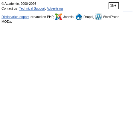
© Academic, 2000-2026
18+
Contact us:
Technical Support
,
Advertising
Dictionaries export
, created on PHP,
Joomla,
Drupal,
WordPress,
MODx.