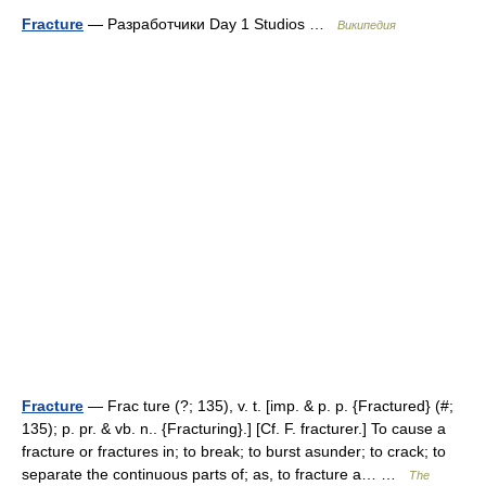
Fracture
— Разработчики Day 1 Studios …
Википедия
Fracture
— Frac ture (?; 135), v. t. [imp. & p. p. {Fractured} (#;
135); p. pr. & vb. n.. {Fracturing}.] [Cf. F. fracturer.] To cause a
fracture or fractures in; to break; to burst asunder; to crack; to
separate the continuous parts of; as, to fracture a… …
The