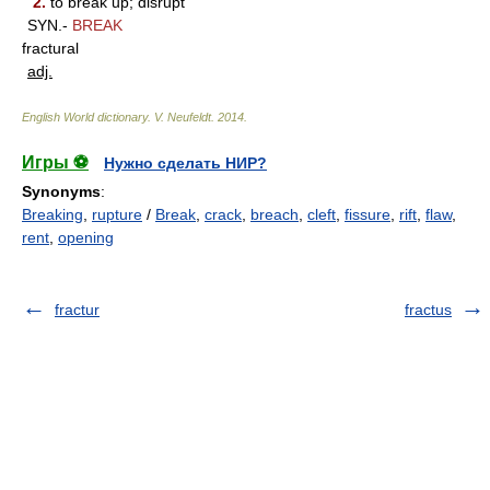
2.
to break up; disrupt
SYN.-
BREAK
fractural
adj.
English World dictionary
.
V. Neufeldt
.
2014
.
Игры ⚽
Нужно сделать НИР?
Synonyms
:
Breaking
,
rupture
/
Break
,
crack
,
breach
,
cleft
,
fissure
,
rift
,
flaw
,
rent
,
opening
fractur
fractus