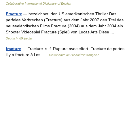
Collaborative International Dictionary of English
Fracture
— bezeichnet: den US amerikanischen Thriller Das
perfekte Verbrechen (Fracture) aus dem Jahr 2007 den Titel des
neuseeländischen Films Fracture (2004) aus dem Jahr 2004 ein
Shooter Videospiel Fracture (Spiel) von Lucas Arts Diese …
Deutsch Wikipedia
fracture
— Fracture. s. f. Rupture avec effort. Fracture de portes.
il y a fracture à l os …
Dictionnaire de l'Académie française